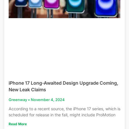
iPhone 17 Long-Awaited Design Upgrade Coming,
New Leak Claims
Greenway
November 4, 2024
According to a recent source, the iPhone 17 series, which is
scheduled for release in the fall, might include ProMotion
Read More