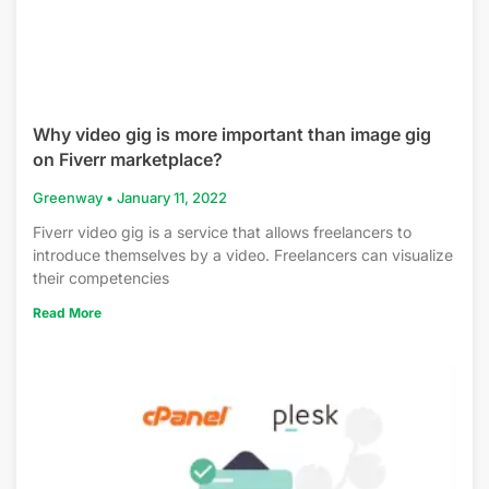
Why video gig is more important than image gig
on Fiverr marketplace?
Greenway
January 11, 2022
Fiverr video gig is a service that allows freelancers to
introduce themselves by a video. Freelancers can visualize
their competencies
Read More