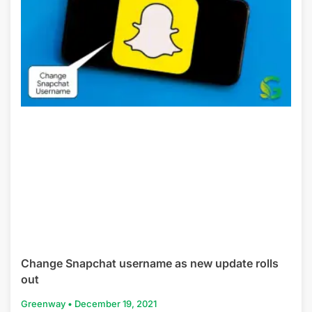
Change Snapchat username as new update rolls
out
Greenway
December 19, 2021