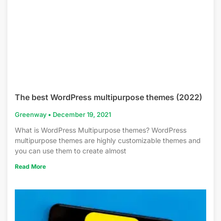
The best WordPress multipurpose themes (2022)
Greenway
December 19, 2021
What is WordPress Multipurpose themes? WordPress
multipurpose themes are highly customizable themes and
you can use them to create almost
Read More