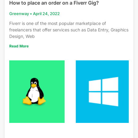
How to place an order on a Fiverr Gig?
Greenway
April 24, 2022
Fiverr is one of the most popular marketplace of
freelancers that offer services such as Data Entry, Graphics
Design, Web
Read More