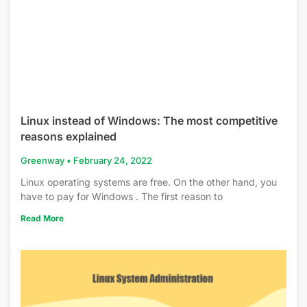
Linux instead of Windows: The most competitive
reasons explained
Greenway
February 24, 2022
Linux operating systems are free. On the other hand, you
have to pay for Windows . The first reason to
Read More