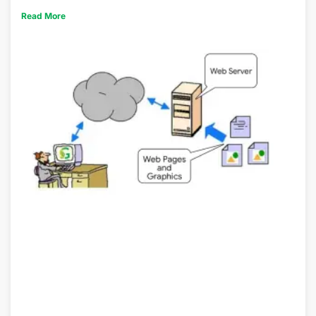
Read More