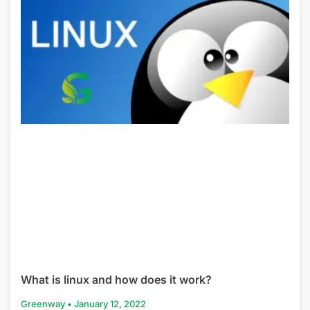
What is linux and how does it work?
Greenway
January 12, 2022