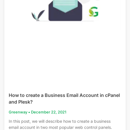
How to create a Business Email Account in cPanel
and Plesk?
Greenway
December 22, 2021
In this post, we will describe how to create a business
email account in two most popular web control panels.