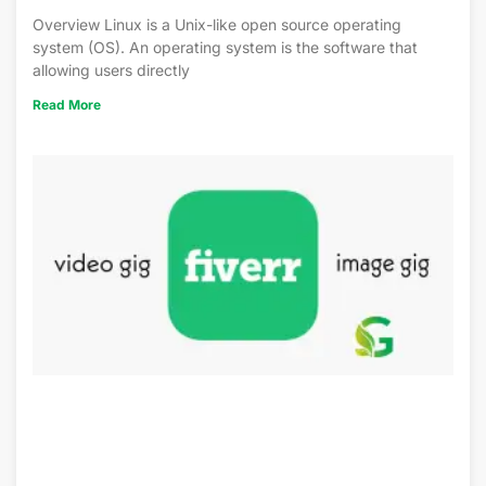
Overview Linux is a Unix-like open source operating
system (OS). An operating system is the software that
allowing users directly
Read More