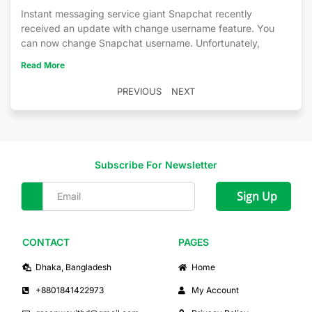
Instant messaging service giant Snapchat recently
received an update with change username feature. You
can now change Snapchat username. Unfortunately,
Read More
PREVIOUS
NEXT
Subscribe For Newsletter
Sign Up
CONTACT
PAGES
Dhaka, Bangladesh
Home
+8801841422973
My Account