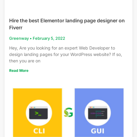
Hire the best Elementor landing page designer on
Fiverr
Greenway
February 5, 2022
Hey, Are you looking for an expert Web Developer to
design landing pages for your WordPress website? If so,
then you are on
Read More