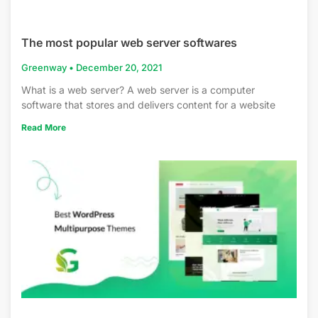
The most popular web server softwares
Greenway
December 20, 2021
What is a web server? A web server is a computer
software that stores and delivers content for a website
Read More