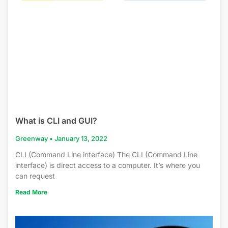
What is CLI and GUI?
Greenway
January 13, 2022
CLI (Command Line interface) The CLI (Command Line
interface) is direct access to a computer. It’s where you
can request
Read More