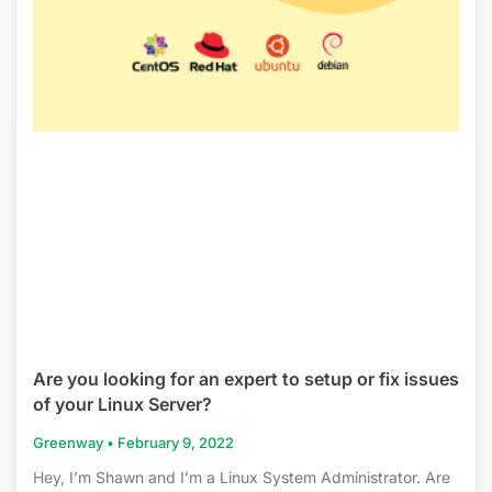
Are you looking for an expert to setup or fix issues
of your Linux Server?
Greenway
February 9, 2022
Hey, I’m Shawn and I’m a Linux System Administrator. Are