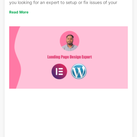
you looking for an expert to setup or fix issues of your
Read More