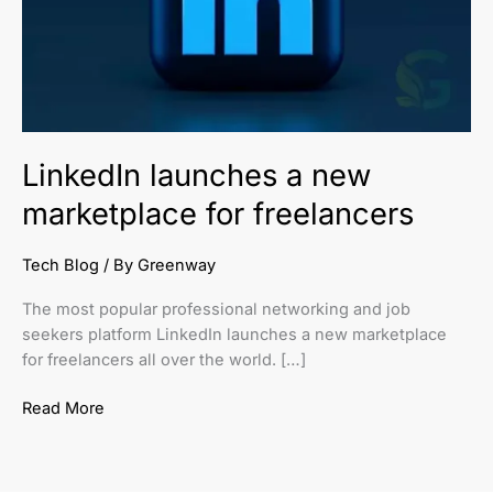
freelancers
LinkedIn launches a new
marketplace for freelancers
Tech Blog
/ By
Greenway
The most popular professional networking and job
seekers platform LinkedIn launches a new marketplace
for freelancers all over the world. […]
Read More