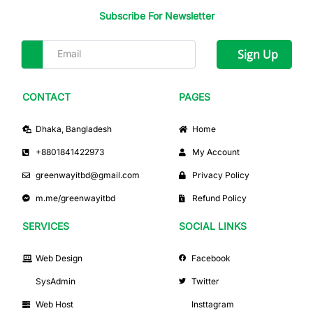
Subscribe For Newsletter
Sign Up
CONTACT
PAGES
Dhaka, Bangladesh
Home
+8801841422973
My Account
greenwayitbd@gmail.com
Privacy Policy
m.me/greenwayitbd
Refund Policy
SERVICES
SOCIAL LINKS
Web Design
Facebook
SysAdmin
Twitter
Web Host
Insttagram