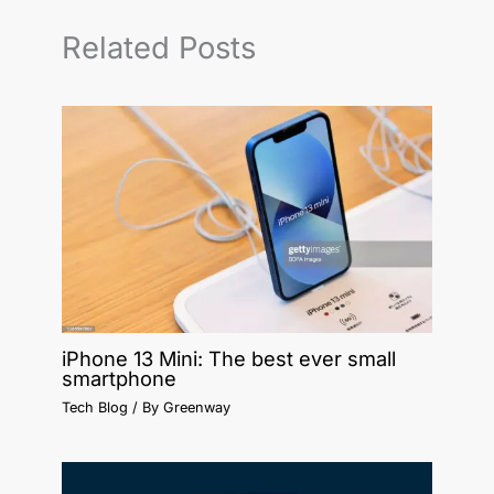
Related Posts
iPhone 13 Mini: The best ever small
smartphone
Tech Blog
/ By
Greenway