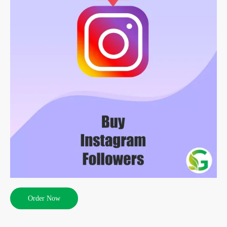
Order Now