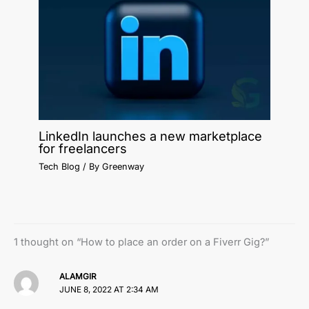
LinkedIn launches a new marketplace
for freelancers
Tech Blog
/ By
Greenway
1 thought on “How to place an order on a Fiverr Gig?”
ALAMGIR
JUNE 8, 2022 AT 2:34 AM