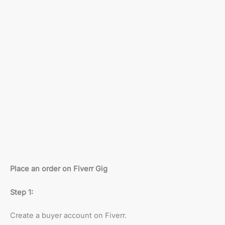
Place an order on Fiverr Gig
Step 1:
Create a buyer account on Fiverr.