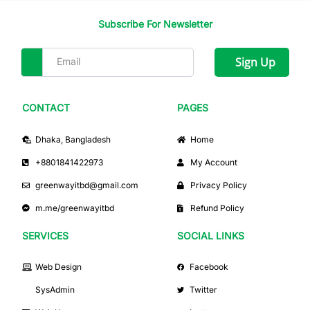
Subscribe For Newsletter
Sign Up
CONTACT
PAGES
Dhaka, Bangladesh
Home
+8801841422973
My Account
greenwayitbd@gmail.com
Privacy Policy
m.me/greenwayitbd
Refund Policy
SERVICES
SOCIAL LINKS
Web Design
Facebook
SysAdmin
Twitter