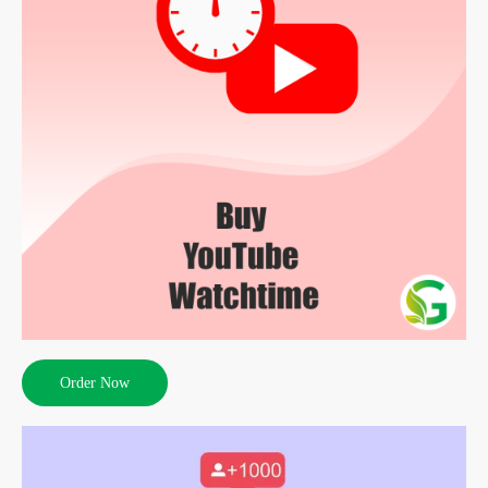
Order Now