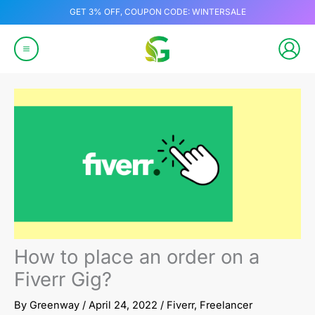
Skip
GET 3% OFF, COUPON CODE: WINTERSALE
to
content
How to place an order on a
Fiverr Gig?
By
Greenway
/
April 24, 2022
/
Fiverr
,
Freelancer