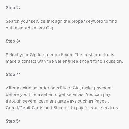
Step 2:
Search your service through the proper keyword to find
out talented sellers Gig
Step 3:
Select your Gig to order on Fiverr. The best practice is
make a contact with the Seller (Freelancer) for discussion.
Step 4:
After placing an order on a Fiverr Gig, make payment
before you hire a seller to get services. You can pay
through several payment gateways such as Paypal,
Credit/Debit Cards and Bitcoins to pay for your services.
Step 5: