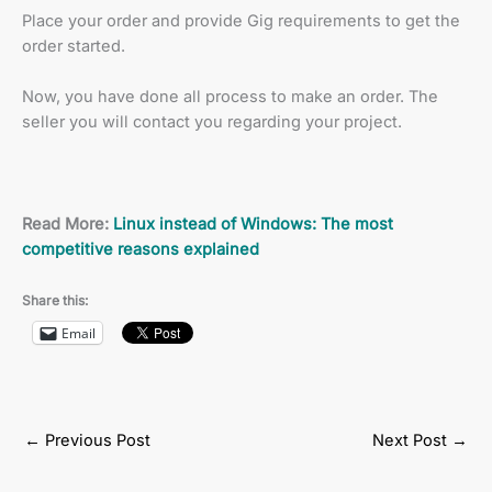
Place your order and provide Gig requirements to get the
order started.
Now, you have done all process to make an order. The
seller you will contact you regarding your project.
Read More:
Linux instead of Windows: The most
competitive reasons explained
Share this:
Email
←
Previous Post
Next Post
→