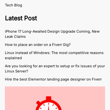
Tech Blog
Latest Post
iPhone 17 Long-Awaited Design Upgrade Coming, New
Leak Claims
How to place an order on a Fiverr Gig?
Linux instead of Windows: The most competitive reasons
explained
Are you looking for an expert to setup or fix issues of your
Linux Server?
Hire the best Elementor landing page designer on Fiverr