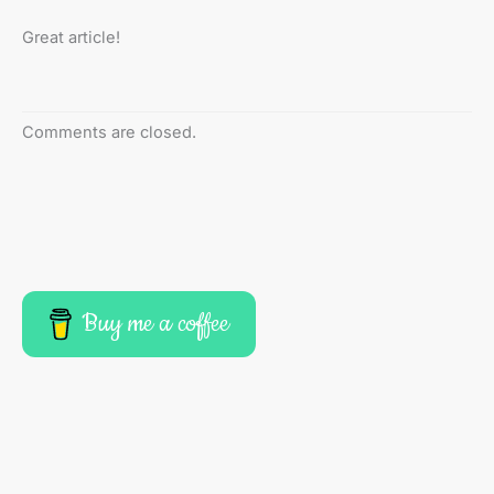
Great article!
Comments are closed.
Buy me a coffee