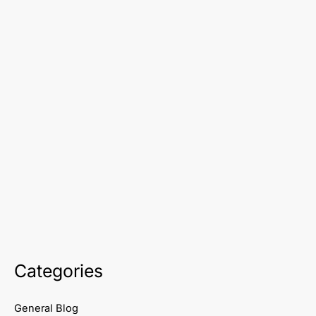
Categories
General Blog