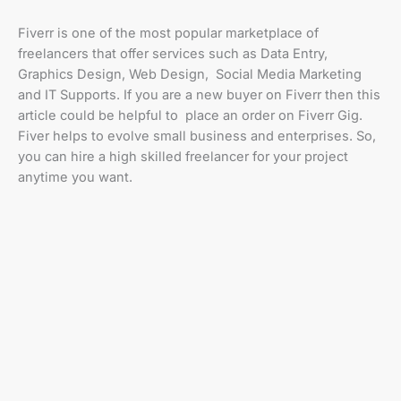
Fiverr is one of the most popular marketplace of
freelancers that offer services such as Data Entry,
Graphics Design, Web Design, Social Media Marketing
and IT Supports. If you are a new buyer on Fiverr then this
article could be helpful to place an order on Fiverr Gig.
Fiver helps to evolve small business and enterprises. So,
you can hire a high skilled freelancer for your project
anytime you want.